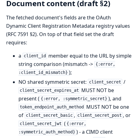
Document content (draft §2)
The fetched document's fields are the OAuth
Dynamic Client Registration Metadata registry values
(RFC 7591 §2). On top of that field set the draft
requires:
a
member equal to the URL by simple
client_id
string comparison (mismatch ->
{:error,
);
:client_id_mismatch}
NO shared symmetric secret:
/
client_secret
MUST NOT be
client_secret_expires_at
present (
), and
{:error, :symmetric_secret}
MUST NOT be one
token_endpoint_auth_method
of
,
, or
client_secret_basic
client_secret_post
(
client_secret_jwt
{:error,
) - a CIMD client
:symmetric_auth_method}