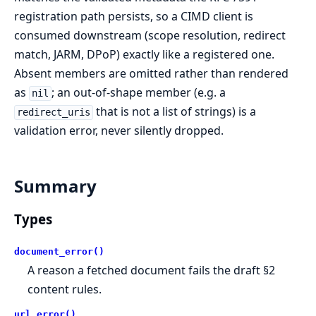
registration path persists, so a CIMD client is
consumed downstream (scope resolution, redirect
match, JARM, DPoP) exactly like a registered one.
Absent members are omitted rather than rendered
as
; an out-of-shape member (e.g. a
nil
that is not a list of strings) is a
redirect_uris
validation error, never silently dropped.
Summary
Types
document_error()
A reason a fetched document fails the draft §2
content rules.
url_error()