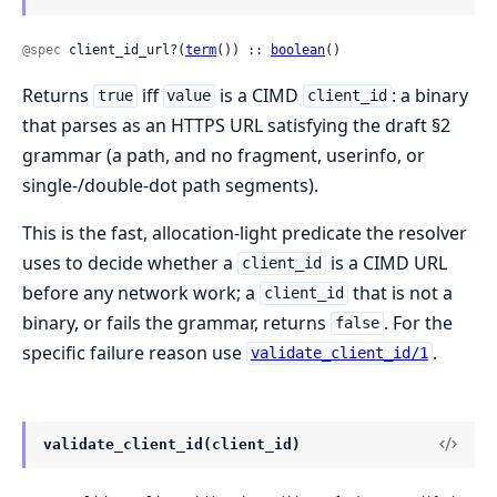
@spec
 client_id_url?(
term
()) :: 
boolean
()
Returns
iff
is a CIMD
: a binary
true
value
client_id
that parses as an HTTPS URL satisfying the draft §2
grammar (a path, and no fragment, userinfo, or
single-/double-dot path segments).
This is the fast, allocation-light predicate the resolver
uses to decide whether a
is a CIMD URL
client_id
before any network work; a
that is not a
client_id
binary, or fails the grammar, returns
. For the
false
specific failure reason use
.
validate_client_id/1
validate_client_id(client_id)