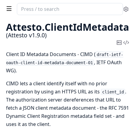
Search
Se
documentation
of
Attesto.
ClientIdMetadata
Attesto
(Attesto v1.9.0)
Copy
Vi
Mark
Sou
Client ID Metadata Documents - CIMD (
draft-ietf-
, IETF OAuth
oauth-client-id-metadata-document-01
WG).
CIMD lets a client identify itself with no prior
registration by using an HTTPS URL as its
.
client_id
The authorization server dereferences that URL to
fetch a JSON client metadata document - the RFC 7591
Dynamic Client Registration metadata field set - and
uses it as the client.