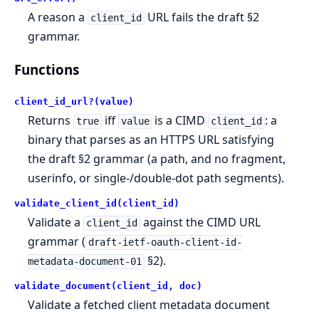
A reason a
URL fails the draft §2
client_id
grammar.
Functions
client_id_url?(value)
Returns
iff
is a CIMD
: a
true
value
client_id
binary that parses as an HTTPS URL satisfying
the draft §2 grammar (a path, and no fragment,
userinfo, or single-/double-dot path segments).
validate_client_id(client_id)
Validate a
against the CIMD URL
client_id
grammar (
draft-ietf-oauth-client-id-
§2).
metadata-document-01
validate_document(client_id, doc)
Validate a fetched client metadata document