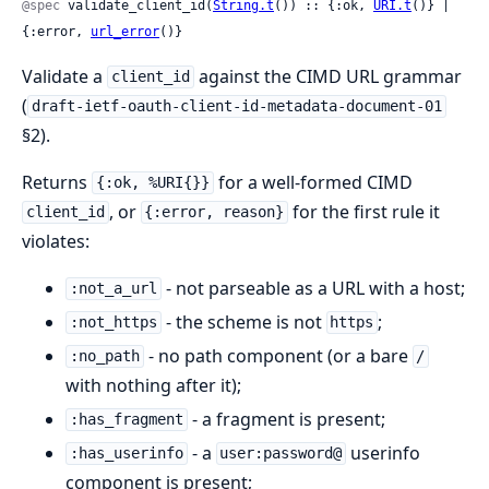
@spec
 validate_client_id(
String.t
()) :: {:ok, 
URI.t
()} | 
{:error, 
url_error
()}
Validate a
against the CIMD URL grammar
client_id
(
draft-ietf-oauth-client-id-metadata-document-01
§2).
Returns
for a well-formed CIMD
{:ok, %URI{}}
, or
for the first rule it
client_id
{:error, reason}
violates:
- not parseable as a URL with a host;
:not_a_url
- the scheme is not
;
:not_https
https
- no path component (or a bare
:no_path
/
with nothing after it);
- a fragment is present;
:has_fragment
- a
userinfo
:has_userinfo
user:password@
component is present;