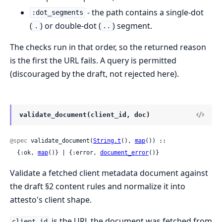
- the path contains a single-dot
:dot_segments
(
) or double-dot (
) segment.
.
..
The checks run in that order, so the returned reason
is the first the URL fails. A query is permitted
(discouraged by the draft, not rejected here).
validate_document(client_id, doc)
@spec
 validate_document(
String.t
(), 
map
()) ::

  {:ok, 
map
()} | {:error, 
document_error
()}
Validate a fetched client metadata document against
the draft §2 content rules and normalize it into
attesto's client shape.
is the URL the document was fetched from
client_id