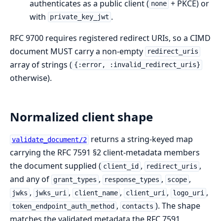
authenticates as a public client (
+ PKCE) or
none
with
.
private_key_jwt
RFC 9700 requires registered redirect URIs, so a CIMD
document MUST carry a non-empty
redirect_uris
array of strings (
{:error, :invalid_redirect_uris}
otherwise).
Normalized client shape
returns a string-keyed map
validate_document/2
carrying the RFC 7591 §2 client-metadata members
the document supplied (
,
,
client_id
redirect_uris
and any of
,
,
,
grant_types
response_types
scope
,
,
,
,
,
jwks
jwks_uri
client_name
client_uri
logo_uri
,
). The shape
token_endpoint_auth_method
contacts
matches the validated metadata the RFC 7591