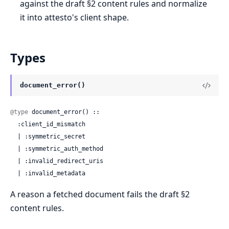
against the draft §2 content rules and normalize
it into attesto's client shape.
Types
document_error()
@type
 document_error() ::

  :client_id_mismatch

  | :symmetric_secret

  | :symmetric_auth_method

  | :invalid_redirect_uris

  | :invalid_metadata
A reason a fetched document fails the draft §2
content rules.