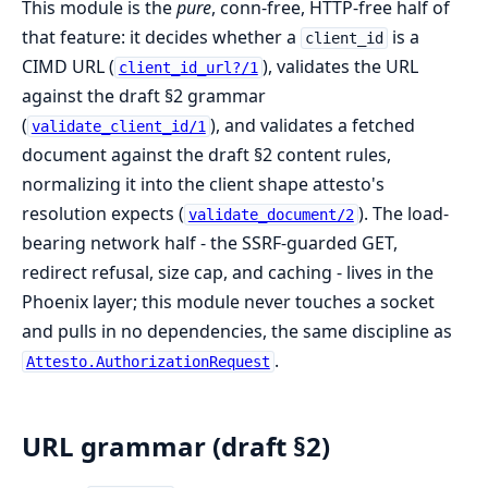
This module is the
pure
, conn-free, HTTP-free half of
that feature: it decides whether a
is a
client_id
CIMD URL (
), validates the URL
client_id_url?/1
against the draft §2 grammar
(
), and validates a fetched
validate_client_id/1
document against the draft §2 content rules,
normalizing it into the client shape attesto's
resolution expects (
). The load-
validate_document/2
bearing network half - the SSRF-guarded GET,
redirect refusal, size cap, and caching - lives in the
Phoenix layer; this module never touches a socket
and pulls in no dependencies, the same discipline as
.
Attesto.AuthorizationRequest
URL grammar (draft §2)