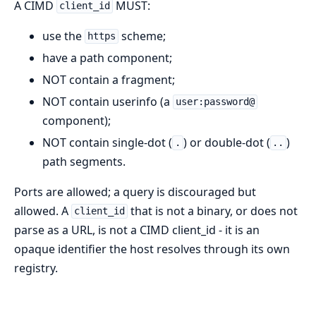
A CIMD
MUST:
client_id
use the
scheme;
https
have a path component;
NOT contain a fragment;
NOT contain userinfo (a
user:password@
component);
NOT contain single-dot (
) or double-dot (
)
.
..
path segments.
Ports are allowed; a query is discouraged but
allowed. A
that is not a binary, or does not
client_id
parse as a URL, is not a CIMD client_id - it is an
opaque identifier the host resolves through its own
registry.