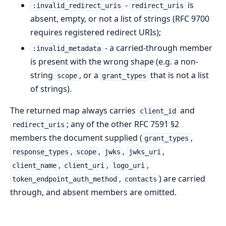
-
is
:invalid_redirect_uris
redirect_uris
absent, empty, or not a list of strings (RFC 9700
requires registered redirect URIs);
- a carried-through member
:invalid_metadata
is present with the wrong shape (e.g. a non-
string
, or a
that is not a list
scope
grant_types
of strings).
The returned map always carries
and
client_id
; any of the other RFC 7591 §2
redirect_uris
members the document supplied (
,
grant_types
,
,
,
,
response_types
scope
jwks
jwks_uri
,
,
,
client_name
client_uri
logo_uri
,
) are carried
token_endpoint_auth_method
contacts
through, and absent members are omitted.