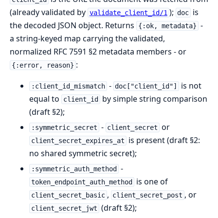
(already validated by
);
is
validate_client_id/1
doc
the decoded JSON object. Returns
-
{:ok, metadata}
a string-keyed map carrying the validated,
normalized RFC 7591 §2 metadata members - or
:
{:error, reason}
-
is not
:client_id_mismatch
doc["client_id"]
equal to
by simple string comparison
client_id
(draft §2);
-
or
:symmetric_secret
client_secret
is present (draft §2:
client_secret_expires_at
no shared symmetric secret);
-
:symmetric_auth_method
is one of
token_endpoint_auth_method
,
, or
client_secret_basic
client_secret_post
(draft §2);
client_secret_jwt