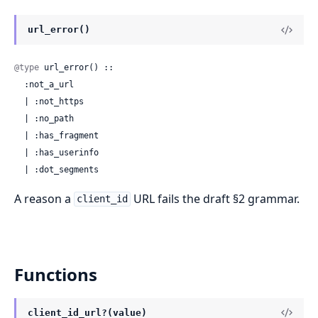
url_error()
@type
 url_error() ::

  :not_a_url

  | :not_https

  | :no_path

  | :has_fragment

  | :has_userinfo

  | :dot_segments
A reason a
URL fails the draft §2 grammar.
client_id
Functions
client_id_url?(value)