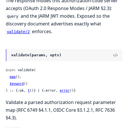
The response modes this authorization-code server
accepts (OAuth 2.0 Response Modes / JARM §2.3):
and the JARM JWT modes. Exposed so the
query
discovery document advertises exactly what
enforces.
validate/2
validate(params, opts)
@spec
 validate(

map
(),

keyword
()

) :: {:ok, 
t
()} | {:error, 
error
()}
Validate a parsed authorization request parameter
map (RFC 6749 §4.1.1, OIDC Core §3.1.2.1, RFC 7636
§4.3).