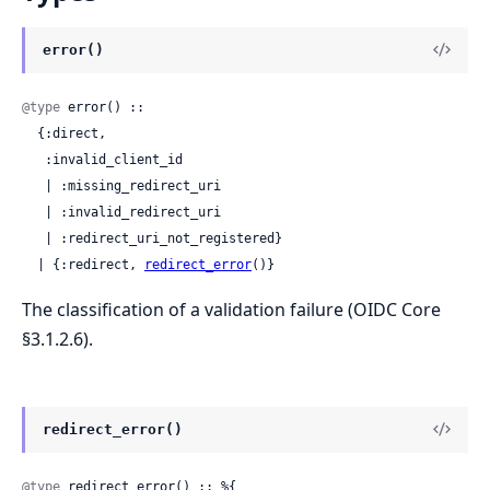
error()
@type
 error() ::

  {:direct,

   :invalid_client_id

   | :missing_redirect_uri

   | :invalid_redirect_uri

   | :redirect_uri_not_registered}

  | {:redirect, 
redirect_error
()}
The classification of a validation failure (OIDC Core
§3.1.2.6).
redirect_error()
@type
 redirect_error() :: %{
