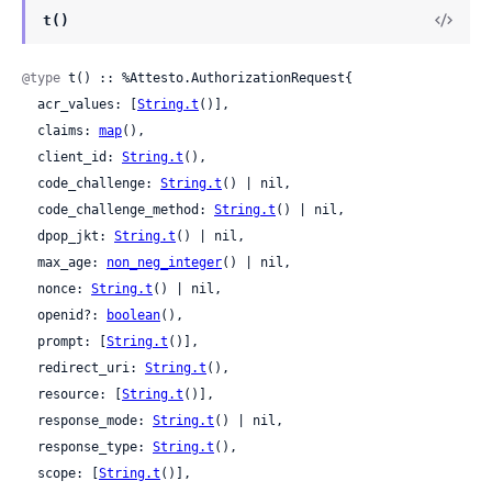
t()
@type
 t() :: %Attesto.AuthorizationRequest{

  acr_values: [
String.t
()],

  claims: 
map
(),

  client_id: 
String.t
(),

  code_challenge: 
String.t
() | nil,

  code_challenge_method: 
String.t
() | nil,

  dpop_jkt: 
String.t
() | nil,

  max_age: 
non_neg_integer
() | nil,

  nonce: 
String.t
() | nil,

  openid?: 
boolean
(),

  prompt: [
String.t
()],

  redirect_uri: 
String.t
(),

  resource: [
String.t
()],

  response_mode: 
String.t
() | nil,

  response_type: 
String.t
(),

  scope: [
String.t
()],
