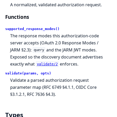
A normalized, validated authorization request.
Functions
supported_response_modes()
The response modes this authorization-code
server accepts (OAuth 2.0 Response Modes /
JARM §2.3):
and the JARM JWT modes.
query
Exposed so the discovery document advertises
exactly what
enforces.
validate/2
validate(params, opts)
Validate a parsed authorization request
parameter map (RFC 6749 §4.1.1, OIDC Core
§3.1.2.1, RFC 7636 §4.3).
Types