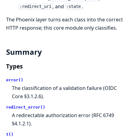
, and
.
:redirect_uri
:state
The Phoenix layer turns each class into the correct
HTTP response; this core module only classifies.
Summary
Types
error()
The classification of a validation failure (OIDC
Core §3.1.2.6).
redirect_error()
A redirectable authorization error (RFC 6749
§4.1.2.1).
t()