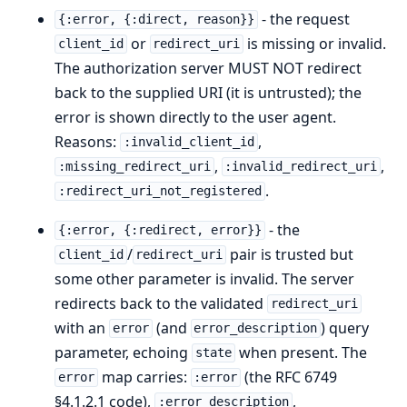
- the request
{:error, {:direct, reason}}
or
is missing or invalid.
client_id
redirect_uri
The authorization server MUST NOT redirect
back to the supplied URI (it is untrusted); the
error is shown directly to the user agent.
Reasons:
,
:invalid_client_id
,
,
:missing_redirect_uri
:invalid_redirect_uri
.
:redirect_uri_not_registered
- the
{:error, {:redirect, error}}
/
pair is trusted but
client_id
redirect_uri
some other parameter is invalid. The server
redirects back to the validated
redirect_uri
with an
(and
) query
error
error_description
parameter, echoing
when present. The
state
map carries:
(the RFC 6749
error
:error
§4.1.2.1 code),
,
:error_description