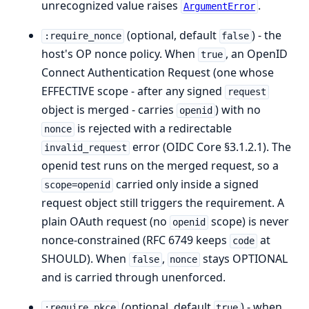
unrecognized value raises
.
ArgumentError
(optional, default
) - the
:require_nonce
false
host's OP nonce policy. When
, an OpenID
true
Connect Authentication Request (one whose
EFFECTIVE scope - after any signed
request
object is merged - carries
) with no
openid
is rejected with a redirectable
nonce
error (OIDC Core §3.1.2.1). The
invalid_request
openid test runs on the merged request, so a
carried only inside a signed
scope=openid
request object still triggers the requirement. A
plain OAuth request (no
scope) is never
openid
nonce-constrained (RFC 6749 keeps
at
code
SHOULD). When
,
stays OPTIONAL
false
nonce
and is carried through unenforced.
(optional, default
) - when
:require_pkce
true