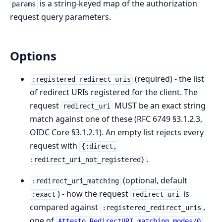
is a string-keyed map of the authorization
params
request query parameters.
Options
(required) - the list
:registered_redirect_uris
of redirect URIs registered for the client. The
request
MUST be an exact string
redirect_uri
match against one of these (RFC 6749 §3.1.2.3,
OIDC Core §3.1.2.1). An empty list rejects every
request with
{:direct,
.
:redirect_uri_not_registered}
(optional, default
:redirect_uri_matching
) - how the request
is
:exact
redirect_uri
compared against
,
:registered_redirect_uris
one of
.
Attesto.RedirectURI.matching_modes/0