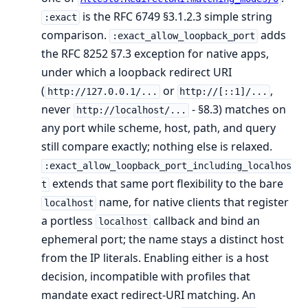
is the RFC 6749 §3.1.2.3 simple string
:exact
comparison.
adds
:exact_allow_loopback_port
the RFC 8252 §7.3 exception for native apps,
under which a loopback redirect URI
(
or
,
http://127.0.0.1/...
http://[::1]/...
never
- §8.3) matches on
http://localhost/...
any port while scheme, host, path, and query
still compare exactly; nothing else is relaxed.
:exact_allow_loopback_port_including_localhos
extends that same port flexibility to the bare
t
name, for native clients that register
localhost
a portless
callback and bind an
localhost
ephemeral port; the name stays a distinct host
from the IP literals. Enabling either is a host
decision, incompatible with profiles that
mandate exact redirect-URI matching. An