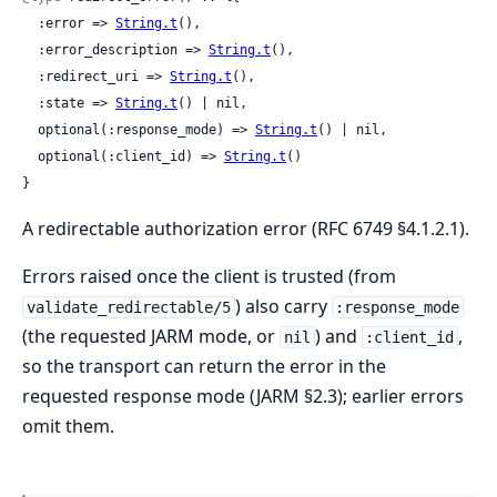
  :error => 
String.t
(),

  :error_description => 
String.t
(),

  :redirect_uri => 
String.t
(),

  :state => 
String.t
() | nil,

  optional(:response_mode) => 
String.t
() | nil,

  optional(:client_id) => 
String.t
()

}
A redirectable authorization error (RFC 6749 §4.1.2.1).
Errors raised once the client is trusted (from
) also carry
validate_redirectable/5
:response_mode
(the requested JARM mode, or
) and
,
nil
:client_id
so the transport can return the error in the
requested response mode (JARM §2.3); earlier errors
omit them.