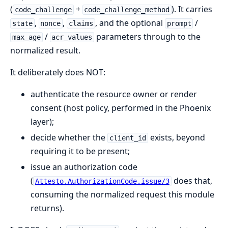
(
+
). It carries
code_challenge
code_challenge_method
,
,
, and the optional
/
state
nonce
claims
prompt
/
parameters through to the
max_age
acr_values
normalized result.
It deliberately does NOT:
authenticate the resource owner or render
consent (host policy, performed in the Phoenix
layer);
decide whether the
exists, beyond
client_id
requiring it to be present;
issue an authorization code
(
does that,
Attesto.AuthorizationCode.issue/3
consuming the normalized request this module
returns).