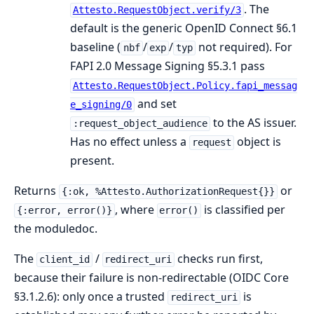
. The
Attesto.RequestObject.verify/3
default is the generic OpenID Connect §6.1
baseline (
/
/
not required). For
nbf
exp
typ
FAPI 2.0 Message Signing §5.3.1 pass
Attesto.RequestObject.Policy.fapi_messag
and set
e_signing/0
to the AS issuer.
:request_object_audience
Has no effect unless a
object is
request
present.
Returns
or
{:ok, %Attesto.AuthorizationRequest{}}
, where
is classified per
{:error, error()}
error()
the moduledoc.
The
/
checks run first,
client_id
redirect_uri
because their failure is non-redirectable (OIDC Core
§3.1.2.6): only once a trusted
is
redirect_uri