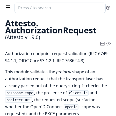
Search
Se
documentation
of
Attesto.
Attesto
AuthorizationRequest
(Attesto v1.9.0)
Copy
Vi
Mark
Sou
Authorization endpoint request validation (RFC 6749
§4.1.1, OIDC Core §3.1.2.1, RFC 7636 §4.3).
This module validates the
protocol
shape of an
authorization request that the transport layer has
already parsed out of the query string. It checks the
, the presence of
and
response_type
client_id
, the requested scope (surfacing
redirect_uri
whether the OpenID Connect
scope was
openid
requested), and the PKCE parameters