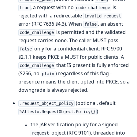
, a request with no
is
true
code_challenge
rejected with a redirectable
invalid_request
error (RFC 7636 §4.3). When
, an absent
false
is permitted and the validated
code_challenge
request carries none. The caller MUST pass
only for a confidential client: RFC 9700
false
§2.1.1 keeps PKCE a MUST for public clients. A
that IS present is fully enforced
code_challenge
(S256, no
) regardless of this flag -
plain
presence means the client opted into PKCE, so a
downgrade is always rejected.
(optional, default
:request_object_policy
)
%Attesto.RequestObject.Policy{}
the JAR verification policy for a signed
object (RFC 9101), threaded into
request