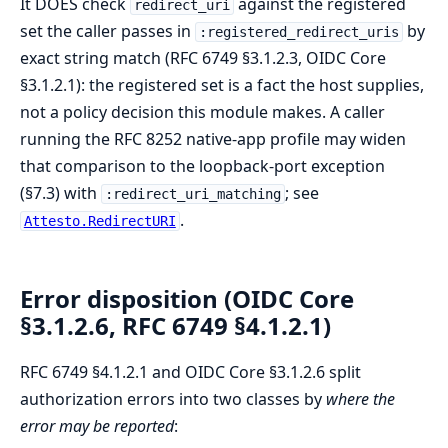
It DOES check
against the registered
redirect_uri
set the caller passes in
by
:registered_redirect_uris
exact string match (RFC 6749 §3.1.2.3, OIDC Core
§3.1.2.1): the registered set is a fact the host supplies,
not a policy decision this module makes. A caller
running the RFC 8252 native-app profile may widen
that comparison to the loopback-port exception
(§7.3) with
; see
:redirect_uri_matching
.
Attesto.RedirectURI
Error disposition (OIDC Core
§3.1.2.6, RFC 6749 §4.1.2.1)
RFC 6749 §4.1.2.1 and OIDC Core §3.1.2.6 split
authorization errors into two classes by
where the
error may be reported
: