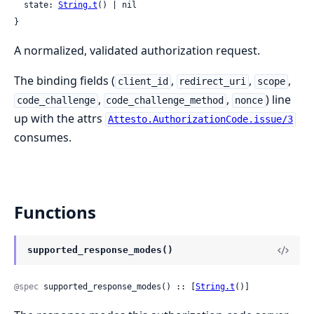
  state: 
String.t
() | nil

}
A normalized, validated authorization request.
The binding fields (
,
,
,
client_id
redirect_uri
scope
,
,
) line
code_challenge
code_challenge_method
nonce
up with the attrs
Attesto.AuthorizationCode.issue/3
consumes.
Functions
supported_response_modes()
@spec
 supported_response_modes() :: [
String.t
()]