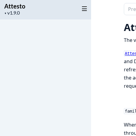
Attesto
Sear
Project
▼
docu
version
of
At
Attes
The v
Atte
and D
refre
the a
reque
fami
When 
throu