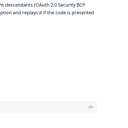
ght descendants (OAuth 2.0 Security BCP
tion and replays it if the code is presented