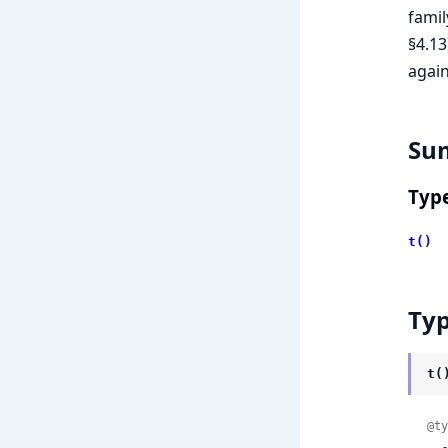
famil
§4.13
agai
Su
Typ
t()
Ty
t(
@ty