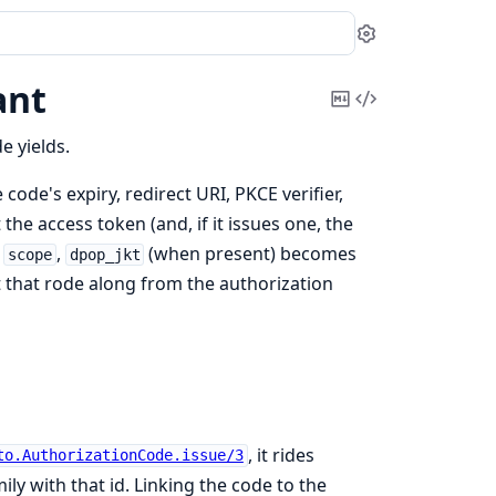
Settings
ant
Copy
View
Markdown
Source
e yields.
 code's expiry, redirect URI, PKCE verifier,
the access token (and, if it issues one, the
d
,
(when present) becomes
scope
dpop_jkt
 that rode along from the authorization
, it rides
to.AuthorizationCode.issue/3
ly with that id. Linking the code to the