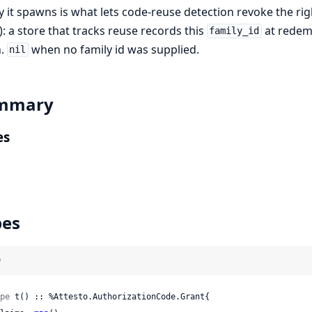
y it spawns is what lets code-reuse detection revoke the ri
): a store that tracks reuse records this
at redemp
family_id
n.
when no family id was supplied.
nil
mmary
es
pes
)
pe
 t() :: %Attesto.AuthorizationCode.Grant{
