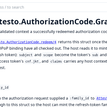
ch
mentation
testo.
AuthorizationCode.
Gr
to
alidated context a successfully redeemed authorization cod
returns this struct once the
sto.AuthorizationCode.redeem/4
PoP binding have all checked out. The host reads it to mint 
sh token):
and
become the token's
an
subject
scope
sub
ccess token's
, and
carries any host context
cnf.jkt
claims
st.
ly_id
the authorization request supplied a
to
:family_id
Attes
gh to this struct so the host can mint the refresh-token fami