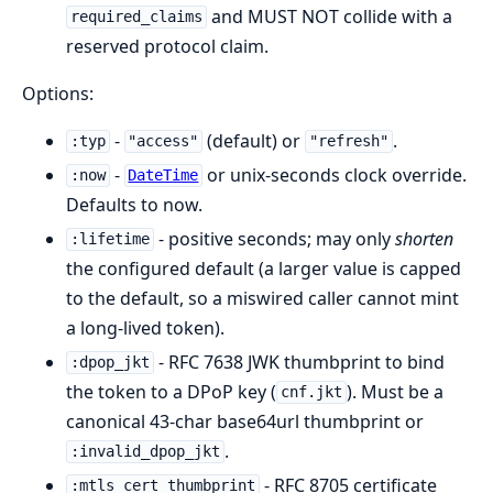
and MUST NOT collide with a
required_claims
reserved protocol claim.
Options:
-
(default) or
.
:typ
"access"
"refresh"
-
or unix-seconds clock override.
:now
DateTime
Defaults to now.
- positive seconds; may only
shorten
:lifetime
the configured default (a larger value is capped
to the default, so a miswired caller cannot mint
a long-lived token).
- RFC 7638 JWK thumbprint to bind
:dpop_jkt
the token to a DPoP key (
). Must be a
cnf.jkt
canonical 43-char base64url thumbprint or
.
:invalid_dpop_jkt
- RFC 8705 certificate
:mtls_cert_thumbprint