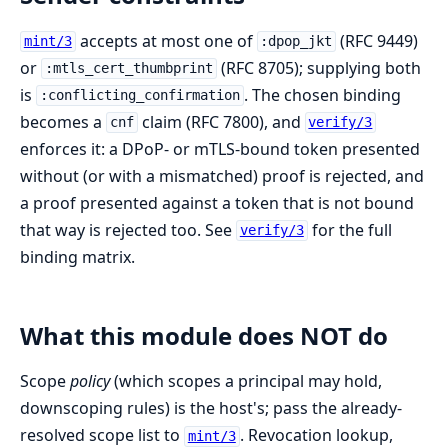
accepts at most one of
(RFC 9449)
mint/3
:dpop_jkt
or
(RFC 8705); supplying both
:mtls_cert_thumbprint
is
. The chosen binding
:conflicting_confirmation
becomes a
claim (RFC 7800), and
cnf
verify/3
enforces it: a DPoP- or mTLS-bound token presented
without (or with a mismatched) proof is rejected, and
a proof presented against a token that is not bound
that way is rejected too. See
for the full
verify/3
binding matrix.
What this module does NOT do
Scope
policy
(which scopes a principal may hold,
downscoping rules) is the host's; pass the already-
resolved scope list to
. Revocation lookup,
mint/3