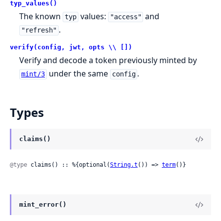
typ_values()
The known
values:
and
typ
"access"
.
"refresh"
verify(config, jwt, opts \\ [])
Verify and decode a token previously minted by
under the same
.
mint/3
config
Types
claims()
@type
 claims() :: %{optional(
String.t
()) => 
term
()}
mint_error()