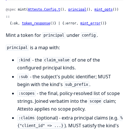
@spec
 mint(
Attesto.Config.t
(), 
principal
(), 
mint_opts
()) 
::

  {:ok, 
token_response
()} | {:error, 
mint_error
()}
Mint a token for
under
.
principal
config
is a map with:
principal
- the
of one of the
:kind
claim_value
configured principal kinds.
- the subject's public identifier; MUST
:sub
begin with the kind's
.
sub_prefix
- the final, policy-resolved list of scope
:scopes
strings. Joined verbatim into the
claim;
scope
Attesto applies no scope policy.
(optional) - extra principal claims (e.g.
:claims
%
). MUST satisfy the kind's
{"client_id" => ...}