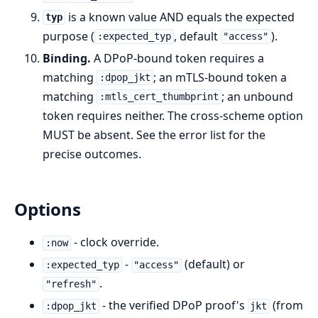
is a known value AND equals the expected
typ
purpose (
, default
).
:expected_typ
"access"
Binding.
A DPoP-bound token requires a
matching
; an mTLS-bound token a
:dpop_jkt
matching
; an unbound
:mtls_cert_thumbprint
token requires neither. The cross-scheme option
MUST be absent. See the error list for the
precise outcomes.
Options
- clock override.
:now
-
(default) or
:expected_typ
"access"
.
"refresh"
- the verified DPoP proof's
(from
:dpop_jkt
jkt