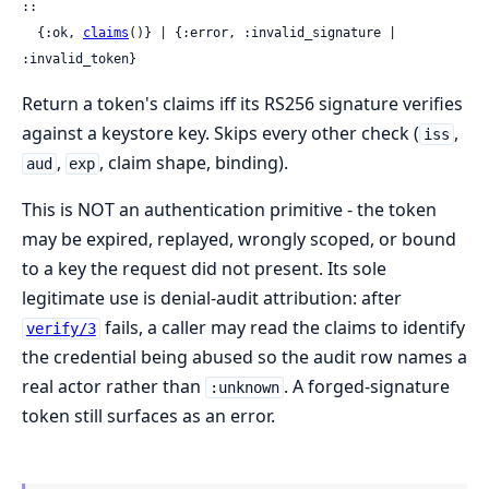
::

  {:ok, 
claims
()} | {:error, :invalid_signature | 
:invalid_token}
Return a token's claims iff its RS256 signature verifies
against a keystore key. Skips every other check (
,
iss
,
, claim shape, binding).
aud
exp
This is NOT an authentication primitive - the token
may be expired, replayed, wrongly scoped, or bound
to a key the request did not present. Its sole
legitimate use is denial-audit attribution: after
fails, a caller may read the claims to identify
verify/3
the credential being abused so the audit row names a
real actor rather than
. A forged-signature
:unknown
token still surfaces as an error.