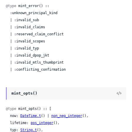
@type
 mint_error() ::

  :unknown_principal_kind

  | :invalid_sub

  | :invalid_claims

  | :reserved_claim_conflict

  | :invalid_scopes

  | :invalid_typ

  | :invalid_dpop_jkt

  | :invalid_mtls_thumbprint

  | :conflicting_confirmation
mint_opts()
@type
 mint_opts() :: [

  now: 
DateTime.t
() | 
non_neg_integer
(),

  lifetime: 
pos_integer
(),

  typ: 
String.t
(),
