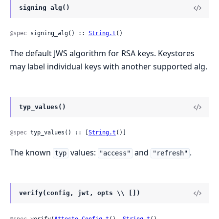
signing_alg()
@spec
 signing_alg() :: 
String.t
()
The default JWS algorithm for RSA keys. Keystores
may label individual keys with another supported alg.
typ_values()
@spec
 typ_values() :: [
String.t
()]
The known
values:
and
.
typ
"access"
"refresh"
verify(config, jwt, opts \\ [])
@spec
 verify(
Attesto.Config.t
(), 
String.t
(), 