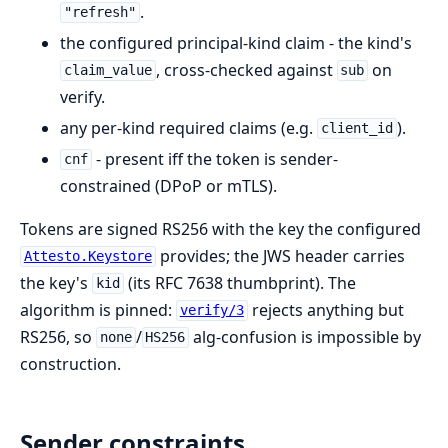
.
"refresh"
the configured principal-kind claim - the kind's
, cross-checked against
on
claim_value
sub
verify.
any per-kind required claims (e.g.
).
client_id
- present iff the token is sender-
cnf
constrained (DPoP or mTLS).
Tokens are signed RS256 with the key the configured
provides; the JWS header carries
Attesto.Keystore
the key's
(its RFC 7638 thumbprint). The
kid
algorithm is pinned:
rejects anything but
verify/3
RS256, so
/
alg-confusion is impossible by
none
HS256
construction.
Sender constraints