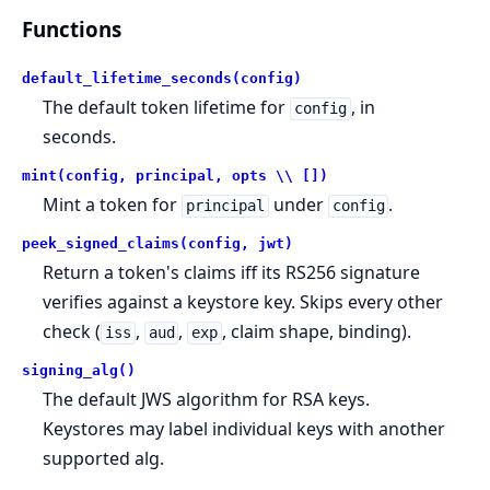
Functions
default_lifetime_seconds(config)
The default token lifetime for
, in
config
seconds.
mint(config, principal, opts \\ [])
Mint a token for
under
.
principal
config
peek_signed_claims(config, jwt)
Return a token's claims iff its RS256 signature
verifies against a keystore key. Skips every other
check (
,
,
, claim shape, binding).
iss
aud
exp
signing_alg()
The default JWS algorithm for RSA keys.
Keystores may label individual keys with another
supported alg.