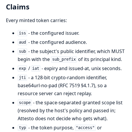
Claims
Every minted token carries:
- the configured issuer.
iss
- the configured audience.
aud
- the subject's public identifier, which MUST
sub
begin with the
of its principal kind.
sub_prefix
/
- expiry and issued-at, unix seconds.
exp
iat
- a 128-bit crypto-random identifier,
jti
base64url-no-pad (RFC 7519 §4.1.7), so a
resource server can reject replay.
- the space-separated granted scope list
scope
(resolved by the host's policy and passed in;
Attesto does not decide who gets what).
- the token purpose,
or
typ
"access"