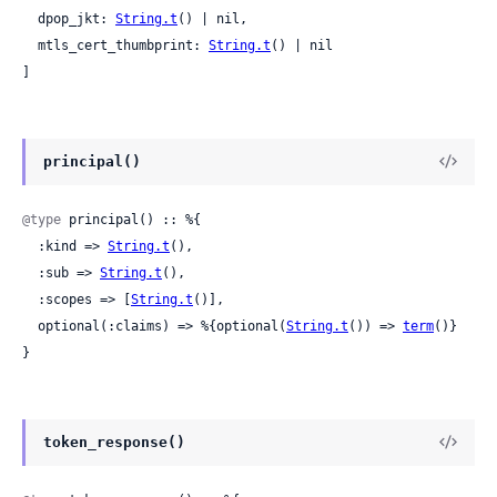
  dpop_jkt: 
String.t
() | nil,

  mtls_cert_thumbprint: 
String.t
() | nil

]
principal()
@type
 principal() :: %{

  :kind => 
String.t
(),

  :sub => 
String.t
(),

  :scopes => [
String.t
()],

  optional(:claims) => %{optional(
String.t
()) => 
term
()}

}
token_response()