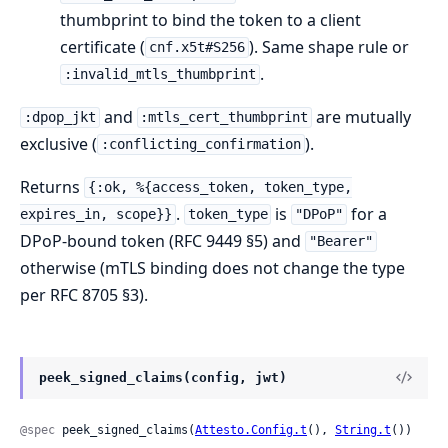
thumbprint to bind the token to a client
certificate (
). Same shape rule or
cnf.x5t#S256
.
:invalid_mtls_thumbprint
and
are mutually
:dpop_jkt
:mtls_cert_thumbprint
exclusive (
).
:conflicting_confirmation
Returns
{:ok, %{access_token, token_type,
.
is
for a
expires_in, scope}}
token_type
"DPoP"
DPoP-bound token (RFC 9449 §5) and
"Bearer"
otherwise (mTLS binding does not change the type
per RFC 8705 §3).
peek_signed_claims(config, jwt)
@spec
 peek_signed_claims(
Attesto.Config.t
(), 
String.t
()) 