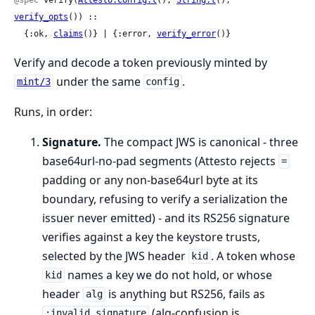
verify_opts
()) ::

  {:ok, 
claims
()} | {:error, 
verify_error
()}
Verify and decode a token previously minted by
under the same
.
mint/3
config
Runs, in order:
Signature.
The compact JWS is canonical - three
base64url-no-pad segments (Attesto rejects
=
padding or any non-base64url byte at its
boundary, refusing to verify a serialization the
issuer never emitted) - and its RS256 signature
verifies against a key the keystore trusts,
selected by the JWS header
. A token whose
kid
names a key we do not hold, or whose
kid
header
is anything but RS256, fails as
alg
(alg-confusion is
:invalid_signature