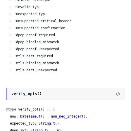
  | :invalid_principal

  | :invalid_typ

  | :unexpected_typ

  | :unsupported_critical_header

  | :unsupported_confirmation

  | :dpop_proof_required

  | :dpop_binding_mismatch

  | :dpop_proof_unexpected

  | :mtls_cert_required

  | :mtls_binding_mismatch

  | :mtls_cert_unexpected
verify_opts()
@type
 verify_opts() :: [

  now: 
DateTime.t
() | 
non_neg_integer
(),

  expected_typ: 
String.t
(),

  dpop_jkt: 
String.t
() | nil,
