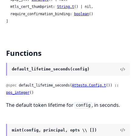
  mtls_cert_thumbprint: 
String.t
() | nil,

  require_confirmation_binding: 
boolean
()

]
Functions
default_lifetime_seconds(config)
@spec
 default_lifetime_seconds(
Attesto.Config.t
()) :: 
pos_integer
()
The default token lifetime for
, in seconds.
config
mint(config, principal, opts \\ [])