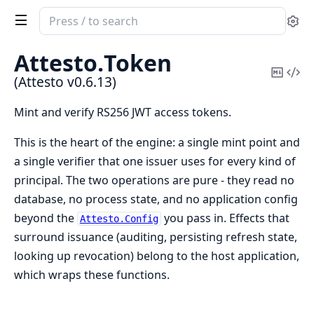
Search
Se
documentation
of
Attesto.
Token
Attesto
Copy
Vi
(Attesto v0.6.13)
Mark
Sou
Mint and verify RS256 JWT access tokens.
This is the heart of the engine: a single mint point and
a single verifier that one issuer uses for every kind of
principal. The two operations are pure - they read no
database, no process state, and no application config
beyond the
you pass in. Effects that
Attesto.Config
surround issuance (auditing, persisting refresh state,
looking up revocation) belong to the host application,
which wraps these functions.