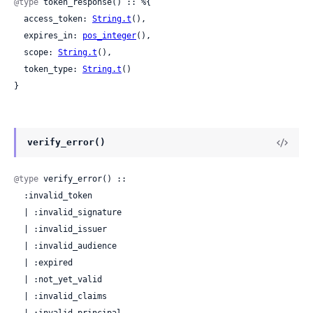
@type
 token_response() :: %{

  access_token: 
String.t
(),

  expires_in: 
pos_integer
(),

  scope: 
String.t
(),

  token_type: 
String.t
()

}
verify_error()
@type
 verify_error() ::

  :invalid_token

  | :invalid_signature

  | :invalid_issuer

  | :invalid_audience

  | :expired

  | :not_yet_valid

  | :invalid_claims
