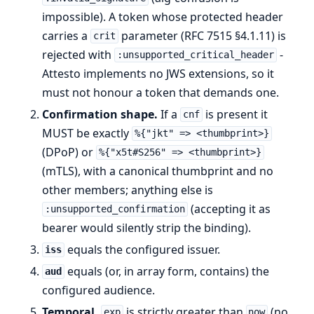
impossible). A token whose protected header
carries a
parameter (RFC 7515 §4.1.11) is
crit
rejected with
-
:unsupported_critical_header
Attesto implements no JWS extensions, so it
must not honour a token that demands one.
Confirmation shape.
If a
is present it
cnf
MUST be exactly
%{"jkt" => <thumbprint>}
(DPoP) or
%{"x5t#S256" => <thumbprint>}
(mTLS), with a canonical thumbprint and no
other members; anything else is
(accepting it as
:unsupported_confirmation
bearer would silently strip the binding).
equals the configured issuer.
iss
equals (or, in array form, contains) the
aud
configured audience.
Temporal.
is strictly greater than
(no
exp
now