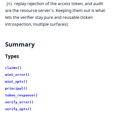
replay rejection of the access token, and audit
jti
are the resource server's. Keeping them out is what
lets the verifier stay pure and reusable (token
introspection, multiple surfaces).
Summary
Types
claims()
mint_error()
mint_opts()
principal()
token_response()
verify_error()
verify_opts()