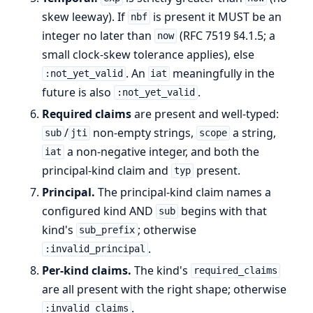
skew leeway). If
is present it MUST be an
nbf
integer no later than
(RFC 7519 §4.1.5; a
now
small clock-skew tolerance applies), else
. An
meaningfully in the
:not_yet_valid
iat
future is also
.
:not_yet_valid
Required claims
are present and well-typed:
/
non-empty strings,
a string,
sub
jti
scope
a non-negative integer, and both the
iat
principal-kind claim and
present.
typ
Principal.
The principal-kind claim names a
configured kind AND
begins with that
sub
kind's
; otherwise
sub_prefix
.
:invalid_principal
Per-kind claims.
The kind's
required_claims
are all present with the right shape; otherwise
.
:invalid_claims