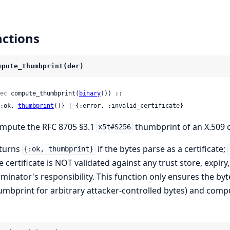
ctions
mpute_thumbprint(der)
ec
 compute_thumbprint(
binary
()) ::

 {:ok, 
thumbprint
()} | {:error, :invalid_certificate}
mpute the RFC 8705 §3.1
thumbprint of an X.509 cl
x5t#S256
turns
if the bytes parse as a certificate;
{:ok, thumbprint}
e certificate is NOT validated against any trust store, expiry,
rminator's responsibility. This function only ensures the byt
umbprint for arbitrary attacker-controlled bytes) and compu