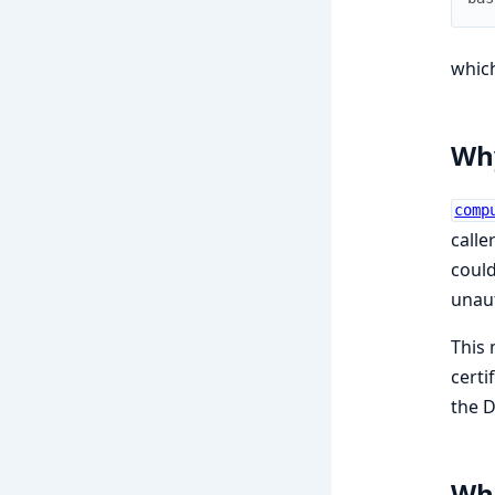
which
Why
comp
calle
could
unaut
This 
certi
the D
Whe