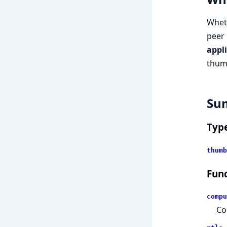
Wheth
peer 
appl
thum
Su
Typ
thumb
Func
compu
Co