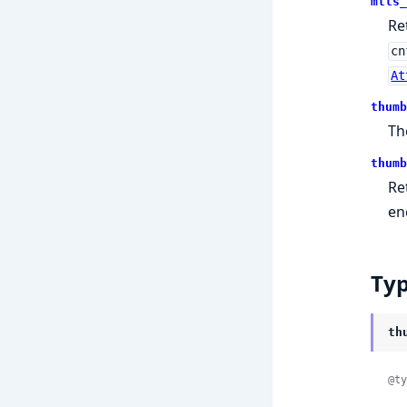
mtls_
Re
cn
At
thumb
Th
thumb
Re
en
Ty
th
@ty