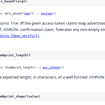
ls_bound?(arg1)
ec
 mtls_bound?(
map
()) :: 
boolean
()
turns
iff the given access-token claims map advertise
true
confirmation claim. Tolerates any non-empty stri
f.x5t#S256
).
testo.Token.verify/3
umbprint_length()
ec
 thumbprint_length() :: 
pos_integer
()
e expected length, in characters, of a well-formed
x5t#S256
umbprint_shape?(value)