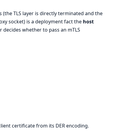
(the TLS layer is directly terminated and the
proxy socket) is a deployment fact the
host
ler decides whether to pass an mTLS
ient certificate from its DER encoding.