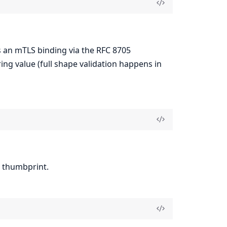
s an mTLS binding via the RFC 8705
ng value (full shape validation happens in
thumbprint.