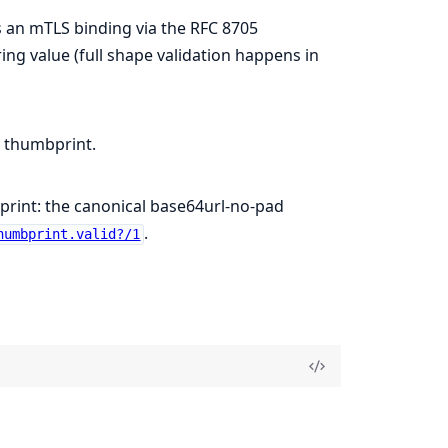
s an mTLS binding via the RFC 8705
ng value (full shape validation happens in
thumbprint.
rint: the canonical base64url-no-pad
.
humbprint.valid?/1