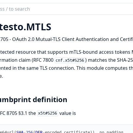
ch
mentation
testo.
MTLS
to
705 - OAuth 2.0 Mutual-TLS Client Authentication and Certi
tected resource that supports mTLS-bound access tokens M
rmation claim (RFC 7800
) matches the SHA-256
cnf.x5t#S256
nted in the same TLS connection. This module computes th
e.
mbprint definition
FC 8705 §3.1 the
value is
x5t#S256
e64url
(
SHA
-
256
(
DER
-
encoded
certificate
)
)
,
no
padding