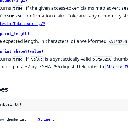
bound?(arg1)
turns
iff the given access-token claims map advertise
true
confirmation claim. Tolerates any non-empty stri
f.x5t#S256
).
testo.Token.verify/3
print_length()
e expected length, in characters, of a well-formed
x5t#S256
print_shape?(value)
turns
iff
is a syntactically-valid
thumbp
true
value
x5t#S256
coding of a 32-byte SHA-256 digest. Delegates to
Attesto.T
pes
umbprint()
pe
 thumbprint() :: 
String.t
()