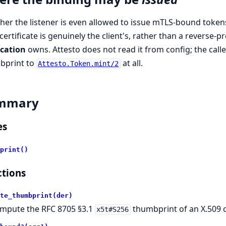
er the listener is even allowed to issue mTLS-bound tokens 
certificate is genuinely the client's, rather than a reverse-
ication
owns. Attesto does not read it from config; the cal
bprint to
at all.
Attesto.Token.mint/2
mmary
es
print()
tions
te_thumbprint(der)
mpute the RFC 8705 §3.1
thumbprint of an X.509 cl
x5t#S256