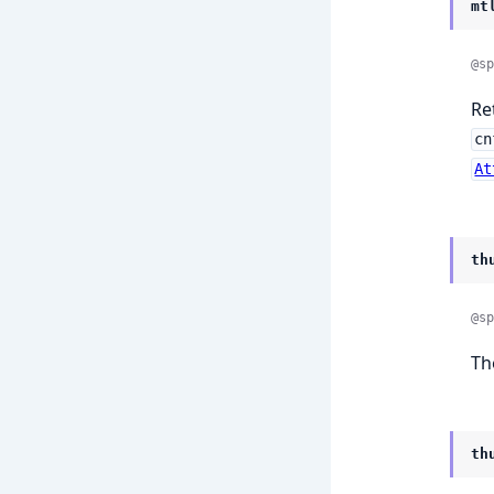
mt
@sp
Re
cn
At
th
@sp
Th
th