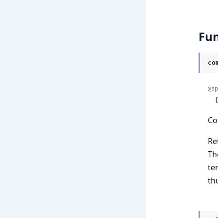
Fun
co
@sp
 
Co
Re
Th
te
th