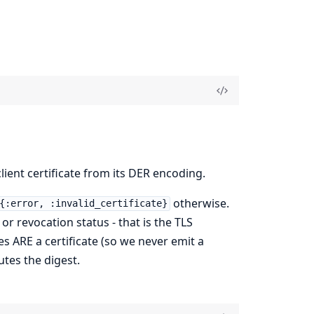
ient certificate from its DER encoding.
otherwise.
{:error, :invalid_certificate}
 or revocation status - that is the TLS
es ARE a certificate (so we never emit a
tes the digest.