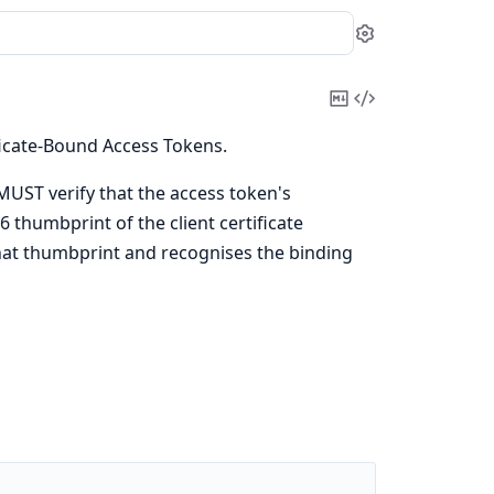
Settings
Copy
View
Markdown
Source
ficate-Bound Access Tokens.
UST verify that the access token's
 thumbprint of the client certificate
at thumbprint and recognises the binding