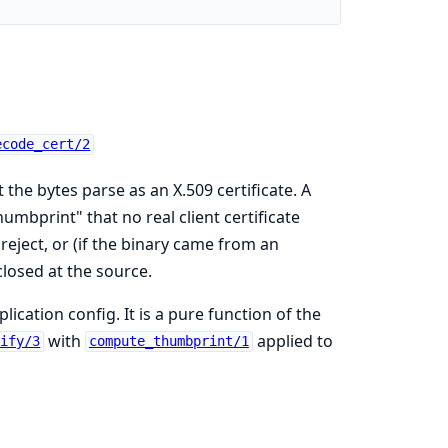
ecode_cert/2
 the bytes parse as an X.509 certificate. A
mbprint" that no real client certificate
reject, or (if the binary came from an
closed at the source.
cation config. It is a pure function of the
with
applied to
rify/3
compute_thumbprint/1