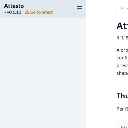
Attesto
Sear
Project
Go to latest
▼
docu
version
of
At
Attes
RFC 8
A pro
confi
prese
shap
Thu
Per R
bas