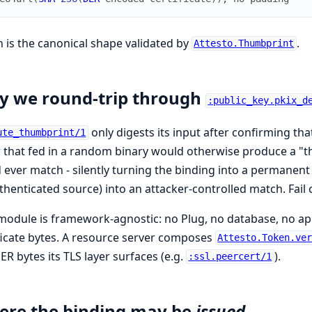
 is the canonical shape validated by
.
Attesto.Thumbprint
 we round-trip through
:public_key.pkix_d
only digests its input after confirming that
ute_thumbprint/1
r that fed in a random binary would otherwise produce a "thu
 ever match - silently turning the binding into a permanent 
henticated source) into an attacker-controlled match. Fail 
module is framework-agnostic: no Plug, no database, no appli
ficate bytes. A resource server composes
Attesto.Token.ve
ER bytes its TLS layer surfaces (e.g.
).
:ssl.peercert/1
re the binding may be
issued