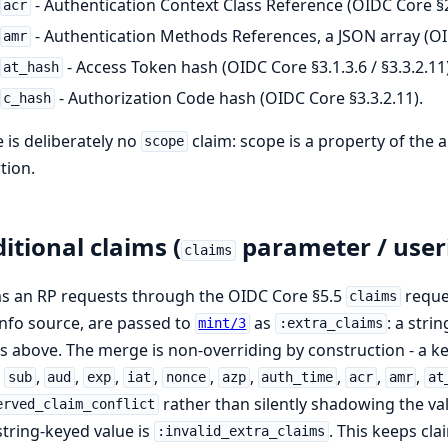
- Authentication Context Class Reference (OIDC Core §2
acr
- Authentication Methods References, a JSON array (OI
amr
- Access Token hash (OIDC Core §3.1.3.6 / §3.3.2.11)
at_hash
- Authorization Code hash (OIDC Core §3.3.2.11).
c_hash
 is deliberately no
claim: scope is a property of the a
scope
tion.
itional claims (
parameter / user
claims
s an RP requests through the OIDC Core §5.5
reques
claims
nfo source, are passed to
as
: a str
mint/3
:extra_claims
s above. The merge is non-overriding by construction - a ke
,
,
,
,
,
,
,
,
,
,
sub
aud
exp
iat
nonce
azp
auth_time
acr
amr
at
rather than silently shadowing the v
erved_claim_conflict
tring-keyed value is
. This keeps cla
:invalid_extra_claims