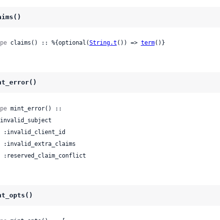
aims()
pe
 claims() :: %{optional(
String.t
()) => 
term
()}
nt_error()
pe
 mint_error() ::

 | :reserved_claim_conflict
nt_opts()