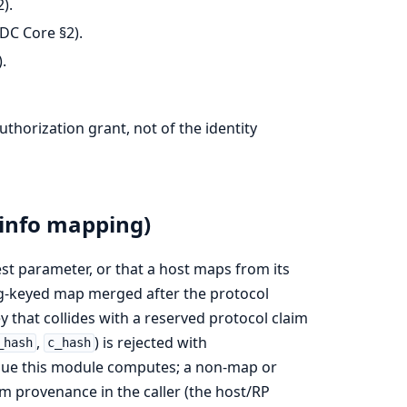
).
DC Core §2).
.
uthorization grant, not of the identity
info mapping)
t parameter, or that a host maps from its
ing-keyed map merged after the protocol
y that collides with a reserved protocol claim
,
) is rejected with
_hash
c_hash
alue this module computes; a non-map or
im provenance in the caller (the host/RP