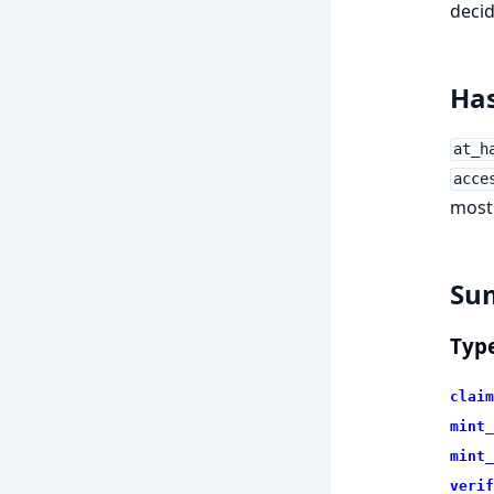
decid
Has
at_h
acce
most 
Su
Typ
claim
mint_
mint_
verif