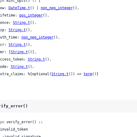
pe
 mint_opts() :: [

 now: 
DateTime.t
() | 
non_neg_integer
(),

 lifetime: 
pos_integer
(),

 nonce: 
String.t
(),

 azp: 
String.t
(),

 auth_time: 
non_neg_integer
(),

 acr: 
String.t
(),

 amr: [
String.t
()],

 access_token: 
String.t
(),

 code: 
String.t
(),

 extra_claims: %{optional(
String.t
()) => 
term
()}

rify_error()
pe
 verify_error() ::
