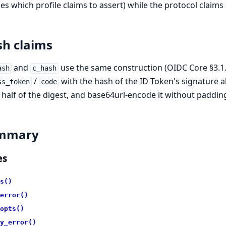
es which profile claims to assert) while the protocol claims 
h claims
and
use the same construction (OIDC Core §3.1.3.
ash
c_hash
/
with the hash of the ID Token's signature al
ss_token
code
half of the digest, and base64url-encode it without paddin
mmary
es
s()
error()
opts()
y_error()