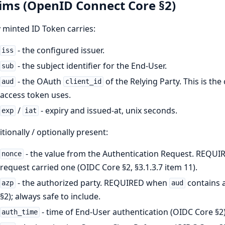
ims (OpenID Connect Core §2)
 minted ID Token carries:
- the configured issuer.
iss
- the subject identifier for the End-User.
sub
- the OAuth
of the Relying Party. This is the
aud
client_id
access token uses.
/
- expiry and issued-at, unix seconds.
exp
iat
tionally / optionally present:
- the value from the Authentication Request. REQUIR
nonce
request carried one (OIDC Core §2, §3.1.3.7 item 11).
- the authorized party. REQUIRED when
contains a
azp
aud
§2); always safe to include.
- time of End-User authentication (OIDC Core §2)
auth_time