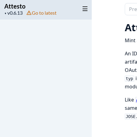
Attesto
Sear
Project
Go to latest
▼
docu
version
of
At
Attes
Mint 
An ID
artif
OAu
i
typ
modul
Like
same
JOSE