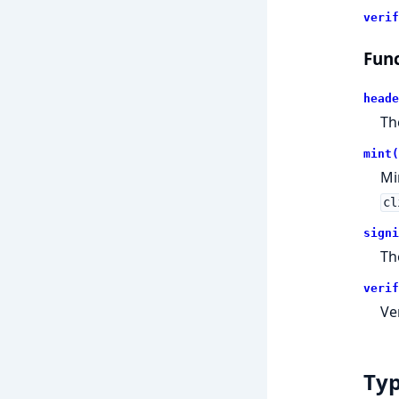
verif
Func
heade
Th
mint(
Mi
cl
signi
Th
verif
Ve
Ty