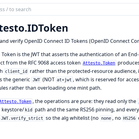
ch
mentation
testo.
IDToken
to
and verify OpenID Connect ID Tokens (OpenID Connect Core
 Token is the JWT that asserts the authentication of an End-Us
act from the RFC 9068 access token
produces,
Attesto.Token
th
rather than the protected-resource audience, i
client_id
s the generic
(NOT
, which is reserved for acce
JWT
at+jwt
es rather than overloading one mint path.
, the operations are pure: they read only the
Attesto.Token
 keystore/
path and the same RS256 pinning, and every
kid
so the alg whitelist (no
, no
.JWT.verify_strict
none
HS256