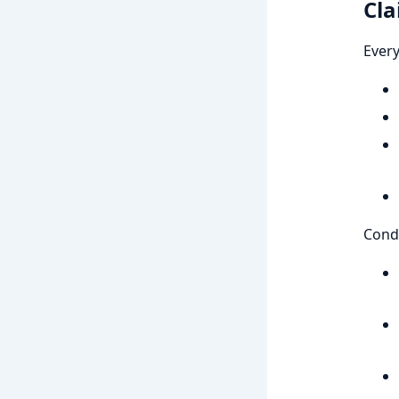
Cla
Every
Condi