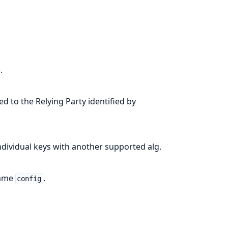
).
ed to the Relying Party identified by
ndividual keys with another supported alg.
same
.
config