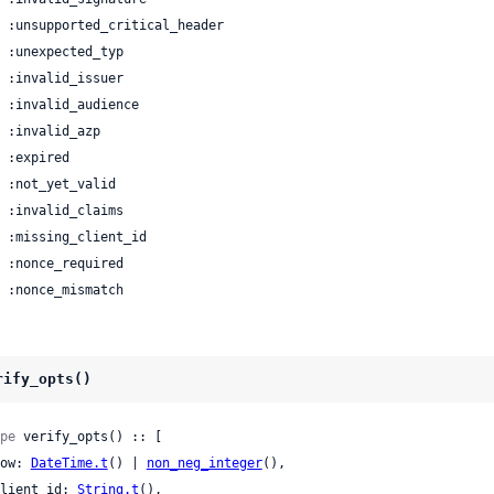
 | :nonce_mismatch
rify_opts()
pe
 verify_opts() :: [

 now: 
DateTime.t
() | 
non_neg_integer
(),

 client_id: 
String.t
(),
