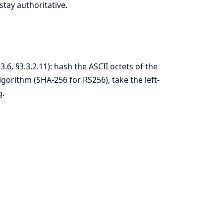
stay authoritative.
6, §3.3.2.11): hash the ASCII octets of the
gorithm (SHA-256 for RS256), take the left-
g.