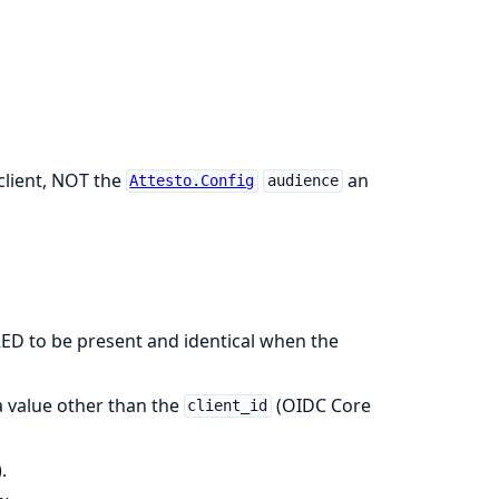
 client, NOT the
an
Attesto.Config
audience
ED to be present and identical when the
 value other than the
(OIDC Core
client_id
.