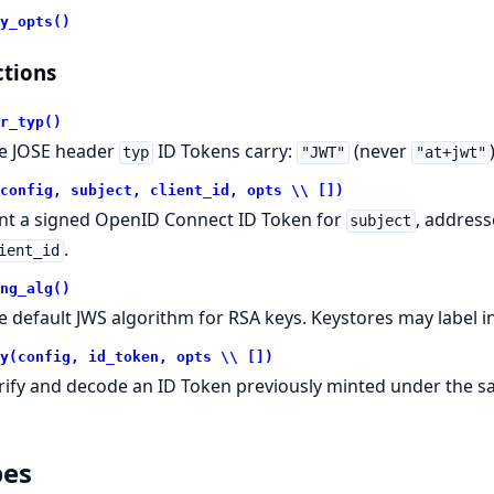
y_opts()
tions
r_typ()
e JOSE header
ID Tokens carry:
(never
typ
"JWT"
"at+jwt"
config, subject, client_id, opts \\ [])
nt a signed OpenID Connect ID Token for
, address
subject
.
ient_id
ng_alg()
e default JWS algorithm for RSA keys. Keystores may label i
y(config, id_token, opts \\ [])
rify and decode an ID Token previously minted under the 
pes