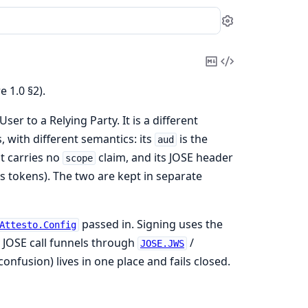
Settings
Copy
View
Markdown
Source
 1.0 §2).
er to a Relying Party. It is a different
 with different semantics: its
is the
aud
t carries no
claim, and its JOSE header
scope
ss tokens). The two are kept in separate
passed in. Signing uses the
Attesto.Config
 JOSE call funnels through
/
JOSE.JWS
confusion) lives in one place and fails closed.