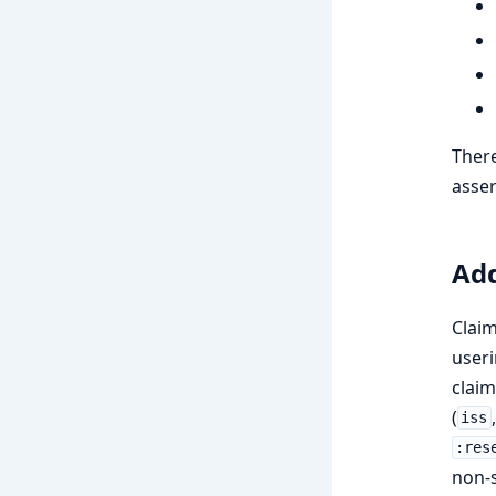
There
asser
Add
Claim
useri
claim
(
iss
:res
non-s