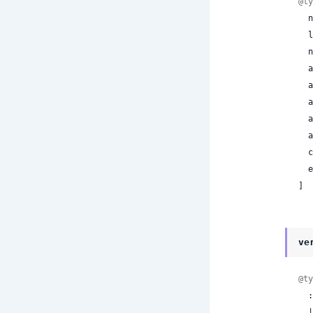
@ty
 
 
 
 
 
 
 
 
 
 
]
ve
@ty
  :invalid_token

  | :invalid_signature
