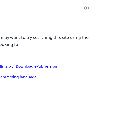
Settings
 may want to try searching this site using the
ooking for.
llms.txt
Download ePub version
rogramming language