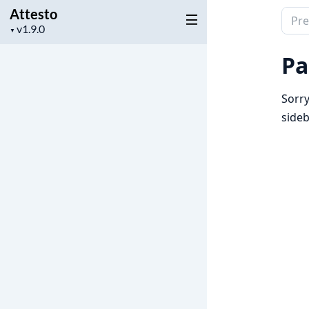
Attesto
Sear
Project
▼
docu
version
of
Pa
Attes
Sorry
sideb