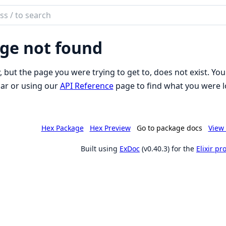
ch
mentation
ge not found
to
, but the page you were trying to get to, does not exist. You
ar or using our
API Reference
page to find what you were l
Hex Package
Hex Preview
Go to package docs
View 
Built using
ExDoc
(v0.40.3) for the
Elixir p