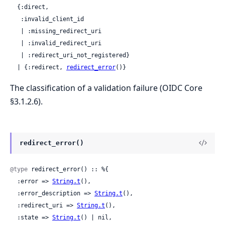
  {:direct,

   :invalid_client_id

   | :missing_redirect_uri

   | :invalid_redirect_uri

   | :redirect_uri_not_registered}

  | {:redirect, 
redirect_error
()}
The classification of a validation failure (OIDC Core
§3.1.2.6).
redirect_error()
@type
 redirect_error() :: %{

  :error => 
String.t
(),

  :error_description => 
String.t
(),

  :redirect_uri => 
String.t
(),

  :state => 
String.t
() | nil,
