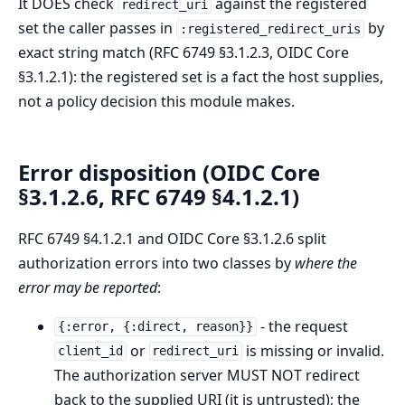
It DOES check
against the registered
redirect_uri
set the caller passes in
by
:registered_redirect_uris
exact string match (RFC 6749 §3.1.2.3, OIDC Core
§3.1.2.1): the registered set is a fact the host supplies,
not a policy decision this module makes.
Error disposition (OIDC Core
§3.1.2.6, RFC 6749 §4.1.2.1)
RFC 6749 §4.1.2.1 and OIDC Core §3.1.2.6 split
authorization errors into two classes by
where the
error may be reported
:
- the request
{:error, {:direct, reason}}
or
is missing or invalid.
client_id
redirect_uri
The authorization server MUST NOT redirect
back to the supplied URI (it is untrusted); the