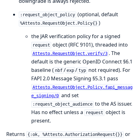
downgrade is always rejected.
(optional, default
:request_object_policy
)
%Attesto.RequestObject.Policy{}
the JAR verification policy for a signed
object (RFC 9101), threaded into
request
. The
Attesto.RequestObject.verify/3
default is the generic OpenID Connect §6.1
baseline (
/
/
not required). For
nbf
exp
typ
FAPI 2.0 Message Signing §5.3.1 pass
Attesto.RequestObject.Policy.fapi_messag
and set
e_signing/0
to the AS issuer.
:request_object_audience
Has no effect unless a
object is
request
present.
Returns
or
{:ok, %Attesto.AuthorizationRequest{}}