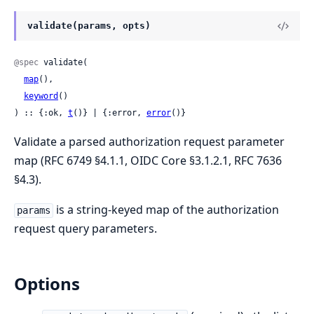
validate(params, opts)
@spec
 validate(

map
(),

keyword
()

) :: {:ok, 
t
()} | {:error, 
error
()}
Validate a parsed authorization request parameter
map (RFC 6749 §4.1.1, OIDC Core §3.1.2.1, RFC 7636
§4.3).
is a string-keyed map of the authorization
params
request query parameters.
Options