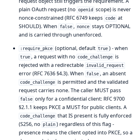
request object still triggers the requirement. A
plain OAuth request (no
scope) is never
openid
nonce-constrained (RFC 6749 keeps
at
code
SHOULD). When
,
stays OPTIONAL
false
nonce
and is carried through unenforced.
(optional, default
) - when
:require_pkce
true
, a request with no
is
true
code_challenge
rejected with a redirectable
invalid_request
error (RFC 7636 §4.3). When
, an absent
false
is permitted and the validated
code_challenge
request carries none. The caller MUST pass
only for a confidential client: RFC 9700
false
§2.1.1 keeps PKCE a MUST for public clients. A
that IS present is fully enforced
code_challenge
(S256, no
) regardless of this flag -
plain
presence means the client opted into PKCE, so a