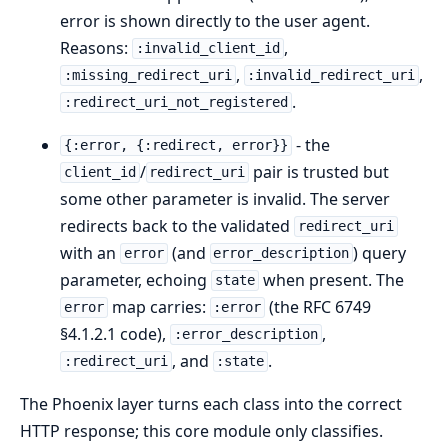
error is shown directly to the user agent.
Reasons:
,
:invalid_client_id
,
,
:missing_redirect_uri
:invalid_redirect_uri
.
:redirect_uri_not_registered
- the
{:error, {:redirect, error}}
/
pair is trusted but
client_id
redirect_uri
some other parameter is invalid. The server
redirects back to the validated
redirect_uri
with an
(and
) query
error
error_description
parameter, echoing
when present. The
state
map carries:
(the RFC 6749
error
:error
§4.1.2.1 code),
,
:error_description
, and
.
:redirect_uri
:state
The Phoenix layer turns each class into the correct
HTTP response; this core module only classifies.