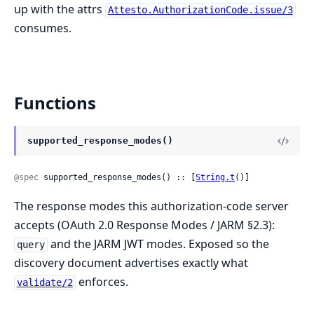
up with the attrs
Attesto.AuthorizationCode.issue/3
consumes.
Functions
supported_response_modes()
@spec
 supported_response_modes() :: [
String.t
()]
The response modes this authorization-code server
accepts (OAuth 2.0 Response Modes / JARM §2.3):
and the JARM JWT modes. Exposed so the
query
discovery document advertises exactly what
enforces.
validate/2