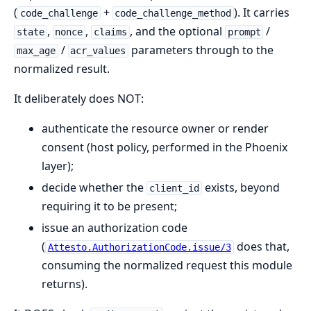
(
+
). It carries
code_challenge
code_challenge_method
,
,
, and the optional
/
state
nonce
claims
prompt
/
parameters through to the
max_age
acr_values
normalized result.
It deliberately does NOT:
authenticate the resource owner or render
consent (host policy, performed in the Phoenix
layer);
decide whether the
exists, beyond
client_id
requiring it to be present;
issue an authorization code
(
does that,
Attesto.AuthorizationCode.issue/3
consuming the normalized request this module
returns).