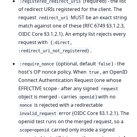
(required) - the list
:registered_redirect_uris
of redirect URIs registered for the client. The
request
MUST be an exact string
redirect_uri
match against one of these (RFC 6749 §3.1.2.3,
OIDC Core §3.1.2.1). An empty list rejects every
request with
{:direct,
.
:redirect_uri_not_registered}
(optional, default
) - the
:require_nonce
false
host's OP nonce policy. When
, an OpenID
true
Connect Authentication Request (one whose
EFFECTIVE scope - after any signed
request
object is merged - carries
) with no
openid
is rejected with a redirectable
nonce
error (OIDC Core §3.1.2.1). The
invalid_request
openid test runs on the merged request, so a
carried only inside a signed
scope=openid