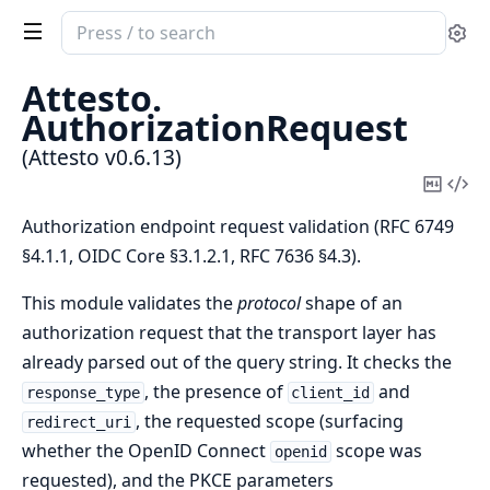
Search
Se
documentation
of
Attesto.
Attesto
AuthorizationRequest
(Attesto v0.6.13)
Copy
Vi
Mark
Sou
Authorization endpoint request validation (RFC 6749
§4.1.1, OIDC Core §3.1.2.1, RFC 7636 §4.3).
This module validates the
protocol
shape of an
authorization request that the transport layer has
already parsed out of the query string. It checks the
, the presence of
and
response_type
client_id
, the requested scope (surfacing
redirect_uri
whether the OpenID Connect
scope was
openid
requested), and the PKCE parameters