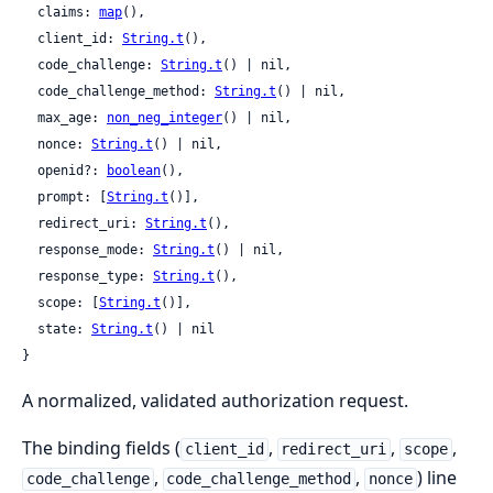
  claims: 
map
(),

  client_id: 
String.t
(),

  code_challenge: 
String.t
() | nil,

  code_challenge_method: 
String.t
() | nil,

  max_age: 
non_neg_integer
() | nil,

  nonce: 
String.t
() | nil,

  openid?: 
boolean
(),

  prompt: [
String.t
()],

  redirect_uri: 
String.t
(),

  response_mode: 
String.t
() | nil,

  response_type: 
String.t
(),

  scope: [
String.t
()],

  state: 
String.t
() | nil

}
A normalized, validated authorization request.
The binding fields (
,
,
,
client_id
redirect_uri
scope
,
,
) line
code_challenge
code_challenge_method
nonce