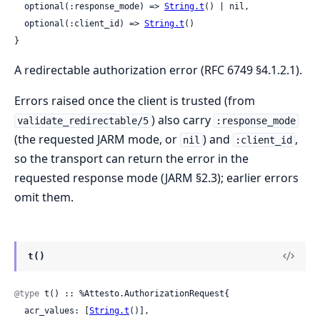
  optional(:response_mode) => 
String.t
() | nil,

  optional(:client_id) => 
String.t
()

}
A redirectable authorization error (RFC 6749 §4.1.2.1).
Errors raised once the client is trusted (from
) also carry
validate_redirectable/5
:response_mode
(the requested JARM mode, or
) and
,
nil
:client_id
so the transport can return the error in the
requested response mode (JARM §2.3); earlier errors
omit them.
t()
@type
 t() :: %Attesto.AuthorizationRequest{

  acr_values: [
String.t
()],
