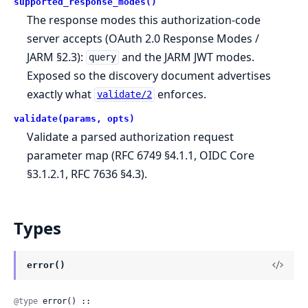
supported_response_modes()
The response modes this authorization-code
server accepts (OAuth 2.0 Response Modes /
JARM §2.3):
and the JARM JWT modes.
query
Exposed so the discovery document advertises
exactly what
enforces.
validate/2
validate(params, opts)
Validate a parsed authorization request
parameter map (RFC 6749 §4.1.1, OIDC Core
§3.1.2.1, RFC 7636 §4.3).
Types
error()
@type
 error() ::
