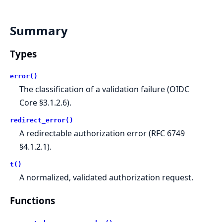
Summary
Types
error()
The classification of a validation failure (OIDC
Core §3.1.2.6).
redirect_error()
A redirectable authorization error (RFC 6749
§4.1.2.1).
t()
A normalized, validated authorization request.
Functions